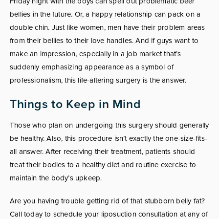
Friday night with the boys can spell out problematic beer
bellies in the future. Or, a happy relationship can pack on a
double chin. Just like women, men have their problem areas
from their bellies to their love handles. And if guys want to
make an impression, especially in a job market that’s
suddenly emphasizing appearance as a symbol of
professionalism, this life-altering surgery is the answer.
Things to Keep in Mind
Those who plan on undergoing this surgery should generally
be healthy. Also, this procedure isn’t exactly the one-size-fits-
all answer. After receiving their treatment, patients should
treat their bodies to a healthy diet and routine exercise to
maintain the body’s upkeep.
Are you having trouble getting rid of that stubborn belly fat?
Call today to schedule your liposuction consultation at any of