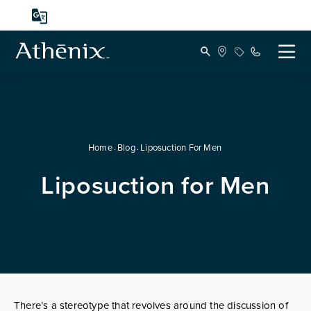
Home
Blog
Liposuction For Men
Liposuction for Men
There’s a stereotype that revolves around the discussion of