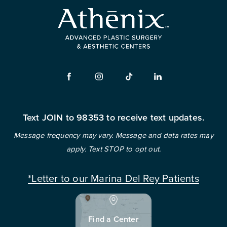
Text JOIN to 98353 to receive text updates.
Message frequency may vary. Message and data rates may
apply. Text STOP to opt out.
*Letter to our Marina Del Rey Patients
Find a Center