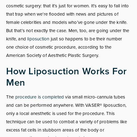
cosmetic surgery: that it’s just for women. It’s easy to fall into
that trap when we’re flooded with news and pictures of
female celebrities and models who’ve gone under the knife.
But that’s not exactly the case. Men, too, are going under the
knife, and
liposuction
just so happens to be their number
one choice of cosmetic procedure, according to the
American Society of Aesthetic Plastic Surgery.
How Liposuction Works For
Men
The
procedure is completed
via small micro-cannula tubes
and can be performed anywhere. With VASER® liposuction,
only a local anesthetic is used for the procedure. This
technique can be used to combat a variety of problems like
excess fat cells in stubborn areas of the body or