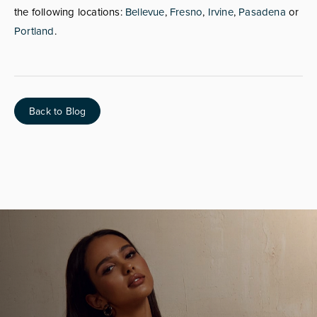
the following locations:
Bellevue
,
Fresno
,
Irvine
,
Pasadena
or
Portland
.
Back to Blog