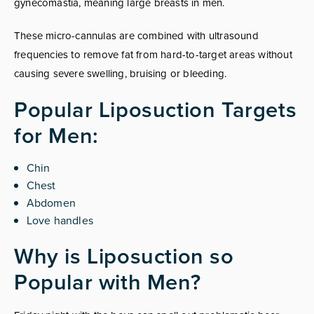
gynecomastia, meaning large breasts in men.
These micro-cannulas are combined with ultrasound
frequencies to remove fat from hard-to-target areas without
causing severe swelling, bruising or bleeding.
Popular Liposuction Targets
for Men:
Chin
Chest
Abdomen
Love handles
Why is Liposuction so
Popular with Men?