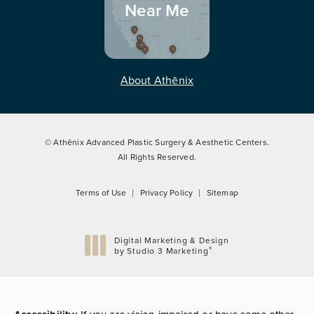
Near Me
About Athēnix
© Athēnix Advanced Plastic Surgery & Aesthetic Centers.
All Rights Reserved.
Terms of Use
Privacy Policy
Sitemap
Digital Marketing & Design
®
by Studio 3 Marketing
(opens in a new tab)