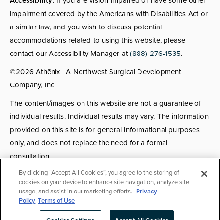
Accessibility:
If you are vision-impaired or have some other
impairment covered by the Americans with Disabilities Act or
a similar law, and you wish to discuss potential
accommodations related to using this website, please
contact our Accessibility Manager at
(888) 276-1535
.
©2026 Athēnix | A Northwest Surgical Development
Company, Inc.
The content/images on this website are not a guarantee of
individual results. Individual results may vary. The information
provided on this site is for general informational purposes
only, and does not replace the need for a formal
consultation.
By clicking “Accept All Cookies”, you agree to the storing of
Consultations:
Consult fees apply for select providers; call
cookies on your device to enhance site navigation, analyze site
usage, and assist in our marketing efforts.
Privacy
for details.
Policy
Terms of Use