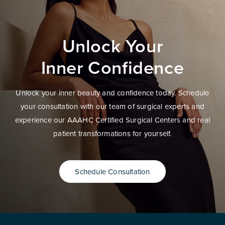
Unlock Your
Inner Confidence
Unlock your inner beauty and confidence today. Schedule
your consultation with our team of surgical experts and
experience our AAAHC Certified Surgical Centers and real
patient transformations for yourself.
Schedule Consultation