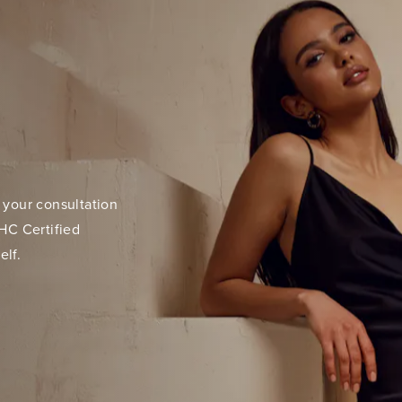
 your consultation
HC Certified
elf.