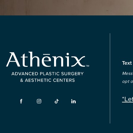
Text
Messa
opt o
*Le