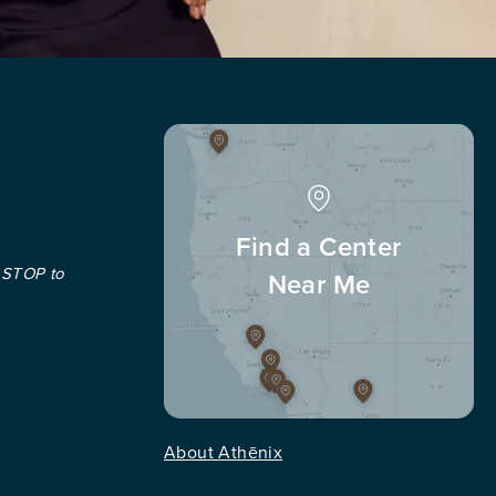
Find a Center
 STOP to
Near Me
About Athēnix