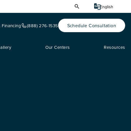
Schedule Consultation
& Financing
(888) 276-1535
allery
Our Centers
Resources