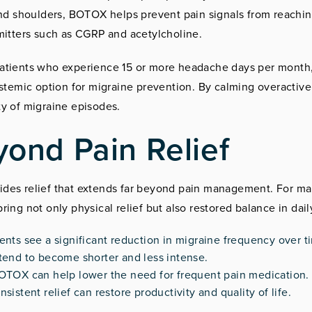
and shoulders, BOTOX helps prevent pain signals from reachi
mitters such as CGRP and acetylcholine.
patients who experience 15 or more headache days per mont
ystemic option for migraine prevention. By calming overactive
y of migraine episodes.
yond Pain Relief
des relief that extends far beyond pain management. For m
ing not only physical relief but also restored balance in dai
nts see a significant reduction in migraine frequency over t
end to become shorter and less intense.
OTOX can help lower the need for frequent pain medication.
stent relief can restore productivity and quality of life.