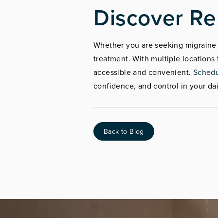
Discover Re
Whether you are seeking migraine r
treatment. With multiple location
accessible and convenient.
Schedu
confidence, and control in your dail
Back to Blog