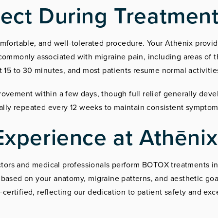
ect During Treatmen
mfortable, and well-tolerated procedure. Your Athēnix provide
commonly associated with migraine pain, including areas of 
t 15 to 30 minutes, and most patients resume normal activiti
ovement within a few days, though full relief generally deve
ually repeated every 12 weeks to maintain consistent symptom
Experience at Athēnix
ectors and medical professionals perform BOTOX treatments in
based on your anatomy, migraine patterns, and aesthetic goal
rtified, reflecting our dedication to patient safety and exc