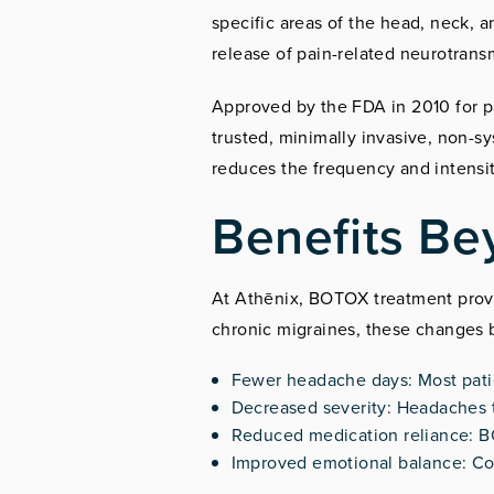
specific areas of the head, neck, 
release of pain-related neurotrans
Approved by the FDA in 2010 for 
trusted, minimally invasive, non-s
reduces the frequency and intensit
Benefits Be
At Athēnix, BOTOX treatment provi
chronic migraines, these changes br
Fewer headache days: Most patie
Decreased severity: Headaches t
Reduced medication reliance: B
Improved emotional balance: Consi