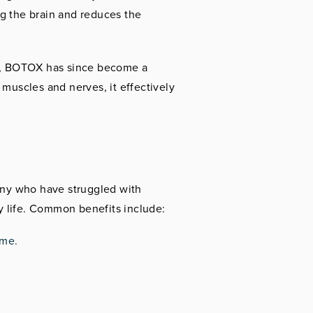
ng the brain and reduces the
h, BOTOX has since become a
 muscles and nerves, it effectively
any who have struggled with
ly life. Common benefits include:
ime.