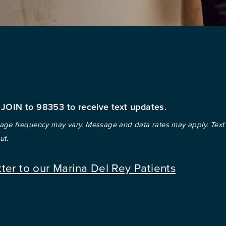
 JOIN to 98353 to receive text updates.
ge frequency may vary. Message and data rates may apply. Text
ut.
tter to our Marina Del Rey Patients