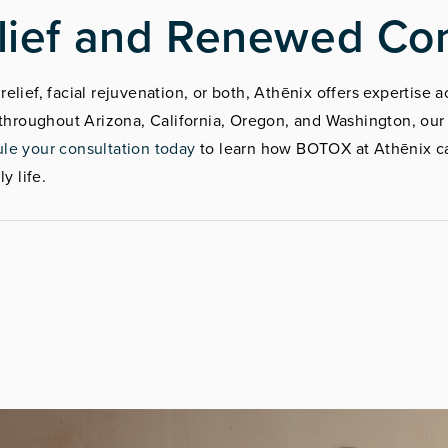
lief and Renewed Co
elief, facial rejuvenation, or both, Athēnix offers expertise
s throughout Arizona, California, Oregon, and Washington, ou
le your consultation today
to learn how BOTOX at Athēnix ca
y life.