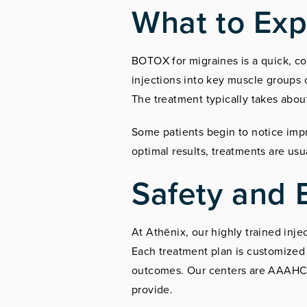
What to Exp
BOTOX for migraines is a quick, co
injections into key muscle groups 
The treatment typically takes abou
Some patients begin to notice impr
optimal results, treatments are us
Safety and 
At Athēnix, our highly trained inj
Each treatment plan is customized 
outcomes. Our centers are AAAHC-ce
provide.