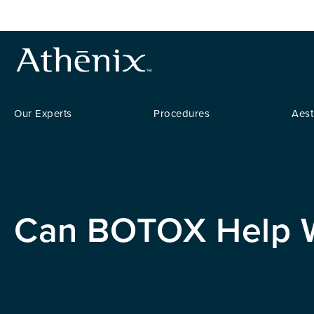
Our Experts
Procedures
Aest
Can BOTOX Help W