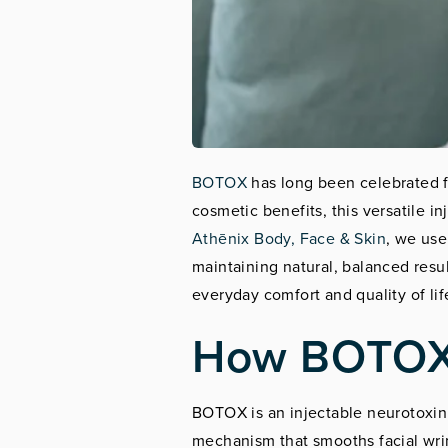
BOTOX
has long been celebrated fo
cosmetic benefits, this versatile i
Athēnix Body, Face & Skin
, we use
maintaining natural, balanced res
everyday comfort and quality of lif
How BOTOX 
BOTOX is an injectable neurotoxin 
mechanism that smooths facial wrin