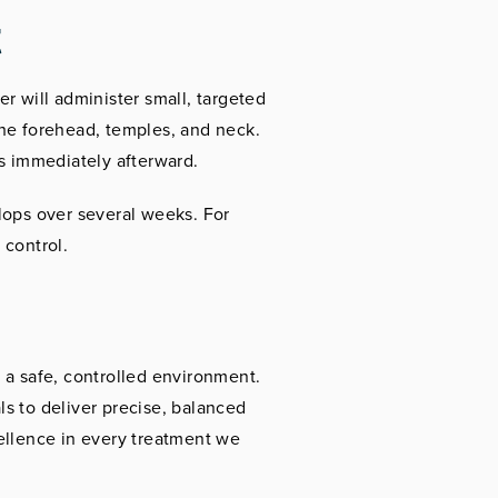
t
r will administer small, targeted
the forehead, temples, and neck.
es immediately afterward.
lops over several weeks. For
 control.
 a safe, controlled environment.
s to deliver precise, balanced
ellence in every treatment we