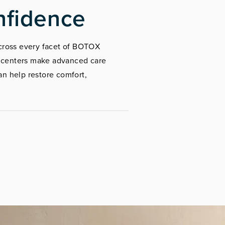
nfidence
 across every facet of BOTOX
r centers make advanced care
n help restore comfort,