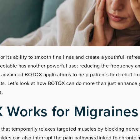
r its ability to smooth fine lines and create a youthful, ref
njectable has another powerful use: reducing the frequency an
 advanced BOTOX applications to help patients find relief f
ults. Let’s look at how BOTOX can do more than just enhance
e.
Works for Migraines
that temporarily relaxes targeted muscles by blocking nerve s
kles can also interrupt the pain pathways linked to chronic 