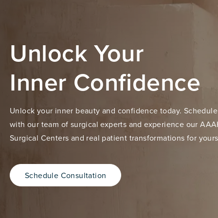
Unlock Your
Inner Confidence
Unlock your inner beauty and confidence today. Schedule
with our team of surgical experts and experience our AAA
Surgical Centers and real patient transformations for yours
Schedule Consultation