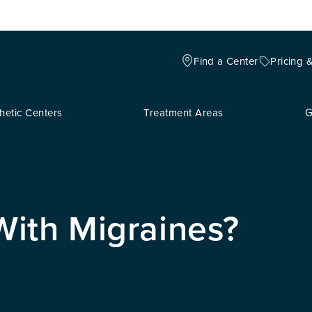
Find a Center
Pricing 
hetic Centers
Treatment Areas
G
ith Migraines?