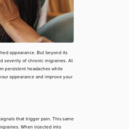
reshed appearance. But beyond its
d severity of chronic migraines. At
rom persistent headaches while
 your appearance and improve your
ignals that trigger pain. This same
migraines. When injected into