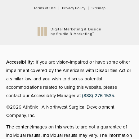
Terms of Use
Privacy Policy
Sitemap
Digital Marketing & Design
®
by Studio 3 Marketing
(opens in a new tab)
Accessibility:
If you are vision-impaired or have some other
impairment covered by the Americans with Disabilities Act or
a similar law, and you wish to discuss potential
accommodations related to using this website, please
contact our Accessibility Manager at
(888) 276-1535
.
©2026 Athēnix | A Northwest Surgical Development
Company, Inc.
The content/images on this website are not a guarantee of
individual results. Individual results may vary. The information