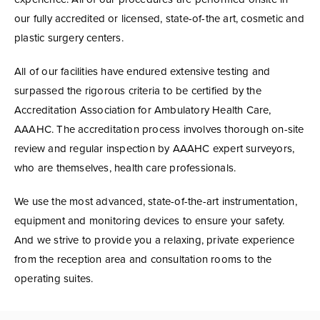
our fully accredited or licensed, state-of-the art, cosmetic and
plastic surgery centers.
All of our facilities have endured extensive testing and
surpassed the rigorous criteria to be certified by the
Accreditation Association for Ambulatory Health Care,
AAAHC. The accreditation process involves thorough on-site
review and regular inspection by AAAHC expert surveyors,
who are themselves, health care professionals.
We use the most advanced, state-of-the-art instrumentation,
equipment and monitoring devices to ensure your safety.
And we strive to provide you a relaxing, private experience
from the reception area and consultation rooms to the
operating suites.