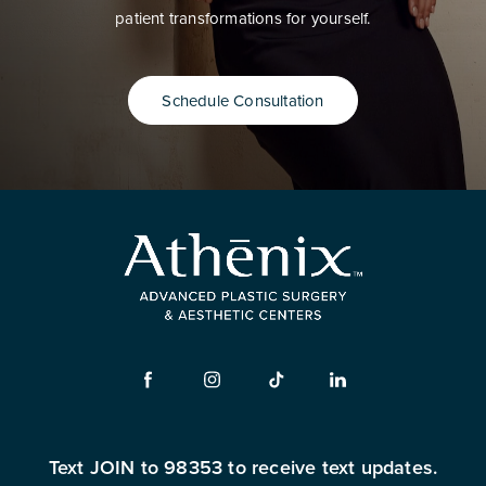
patient transformations for yourself.
Schedule Consultation
Text JOIN to 98353 to receive text updates.