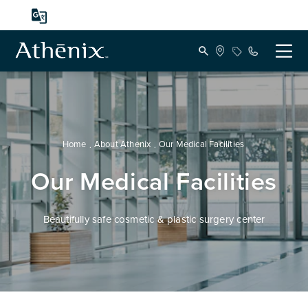
Home
About Athenix
Our Medical Facilities
Our Medical Facilities
Beautifully safe cosmetic & plastic surgery center