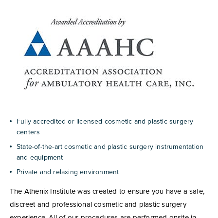
Fully accredited or licensed cosmetic and plastic surgery
centers
State-of-the-art cosmetic and plastic surgery instrumentation
and equipment
Private and relaxing environment
The Athēnix Institute was created to ensure you have a safe,
discreet and professional cosmetic and plastic surgery
experience. All of our procedures are performed onsite in