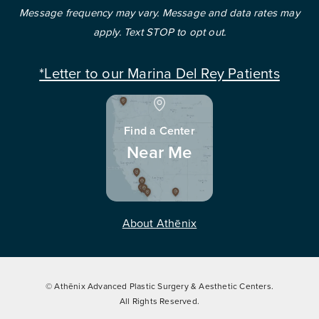
Message frequency may vary. Message and data rates may
apply. Text STOP to opt out.
*Letter to our Marina Del Rey Patients
Find a Center
Near Me
About Athēnix
© Athēnix Advanced Plastic Surgery & Aesthetic Centers.
All Rights Reserved.