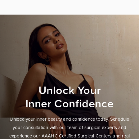
Unlock Your
Inner Confidence
Unlock your inner beauty and confidence today. Schedule
your consultation with our team of surgical experts and
experience our AAAHC Certified Surgical Centers and real